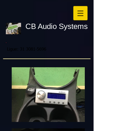
CB Audio Systems
Ligue:
31 3081-5696